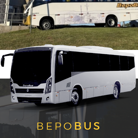
BEPO
BUS