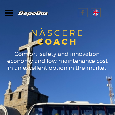
NÀSCERE
COACH
Comfort, safety and innovation,
economy and low maintenance cost
in an excellent option in the market.