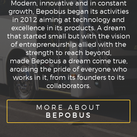
Modern, innovative and in constant
growth, Bepobus began its activities
in 2012 aiming at technology and
excellence in its products. A dream
that started small but with the vision
of entrepreneurship allied with the
strength to reach beyond,
made Bepobus a dream come true,
arousing the pride of everyone who
works in it, from its founders to its
collaborators.
MORE ABOUT
BEPOBUS