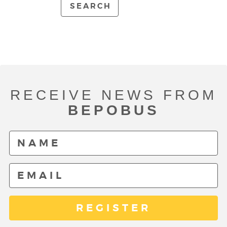
SEARCH
RECEIVE NEWS FROM
BEPOBUS
REGISTER