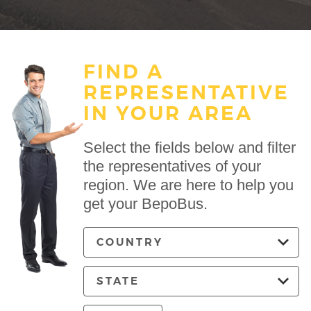
FIND A
REPRESENTATIVE
IN YOUR AREA
Select the fields below and filter
the representatives of your
region. We are here to help you
get your BepoBus.
COUNTRY
STATE