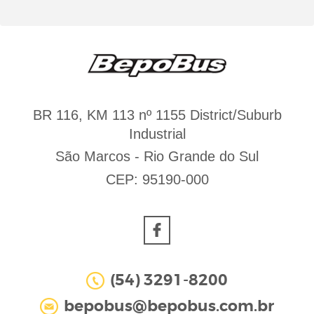
BR 116, KM 113 nº 1155 District/Suburb
Industrial
São Marcos - Rio Grande do Sul
CEP: 95190-000
(54) 3291-8200
bepobus@bepobus.com.br